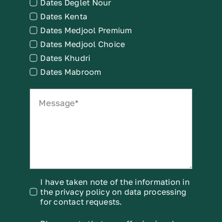
Dates Deglet Nour
Dates Kenta
Dates Medjool Premium
Dates Medjool Choice
Dates Khudri
Dates Mabroom
I have taken note of the information in
the privacy policy on data processing
for contact requests.