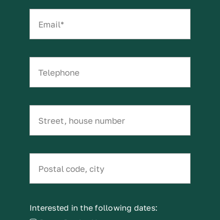
Interested in the following dates: