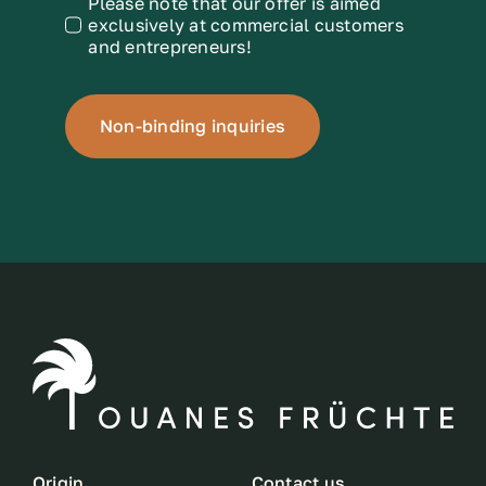
Please note that our offer is aimed
exclusively at commercial customers
and entrepreneurs!
Non-binding inquiries
Origin
Contact us