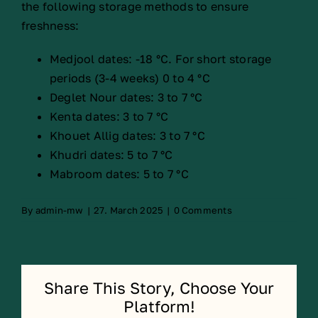
the following storage methods to ensure
freshness:
Medjool dates: -18 °C. For short storage
periods (3-4 weeks) 0 to 4 °C
Deglet Nour dates: 3 to 7 °C
Kenta dates: 3 to 7 °C
Khouet Allig dates: 3 to 7 °C
Khudri dates: 5 to 7 °C
Mabroom dates: 5 to 7 °C
By
admin-mw
|
27. March 2025
|
0 Comments
Share This Story, Choose Your
Platform!