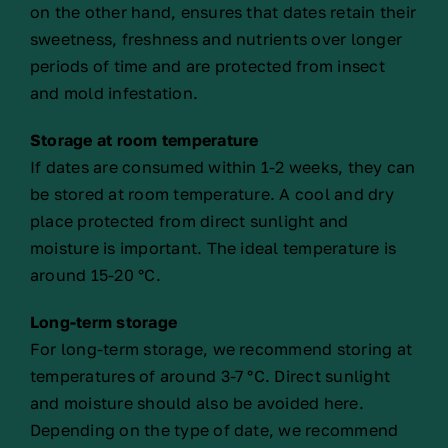
on the other hand, ensures that dates retain their
sweetness, freshness and nutrients over longer
periods of time and are protected from insect
and mold infestation.
Storage at room temperature
If dates are consumed within 1-2 weeks, they can
be stored at room temperature. A cool and dry
place protected from direct sunlight and
moisture is important. The ideal temperature is
around 15-20 °C.
Long-term storage
For long-term storage, we recommend storing at
temperatures of around 3-7 °C. Direct sunlight
and moisture should also be avoided here.
Depending on the type of date, we recommend