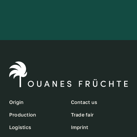
Origin
Contact us
Production
Trade fair
Logistics
Imprint