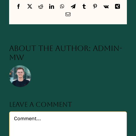
Facebook
X
Reddit
LinkedIn
WhatsApp
Telegram
Tumblr
Pinterest
Vk
Xing
Email
About the Author:
admin-
mw
Leave A Comment
Comment