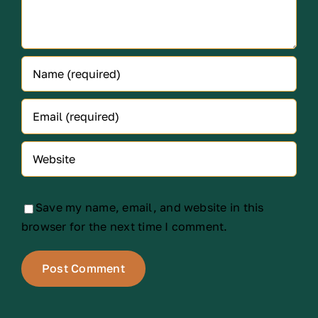
Save my name, email, and website in this
browser for the next time I comment.